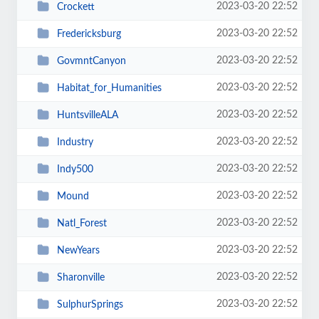
2023-03-20 22:52
Crockett
2023-03-20 22:52
Fredericksburg
2023-03-20 22:52
GovmntCanyon
2023-03-20 22:52
Habitat_for_Humanities
2023-03-20 22:52
HuntsvilleALA
2023-03-20 22:52
Industry
2023-03-20 22:52
Indy500
2023-03-20 22:52
Mound
2023-03-20 22:52
Natl_Forest
2023-03-20 22:52
NewYears
2023-03-20 22:52
Sharonville
2023-03-20 22:52
SulphurSprings