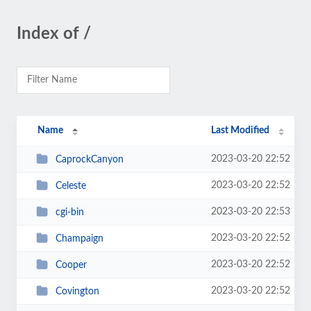
Index of /
Name
Last Modified
2023-03-20 22:52
CaprockCanyon
2023-03-20 22:52
Celeste
2023-03-20 22:53
cgi-bin
2023-03-20 22:52
Champaign
2023-03-20 22:52
Cooper
2023-03-20 22:52
Covington