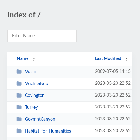
Index of /
Name
Last Modified
2009-07-05 14:15
Waco
2023-03-20 22:52
WichitaFalls
2023-03-20 22:52
Covington
2023-03-20 22:52
Turkey
2023-03-20 22:52
GovmntCanyon
2023-03-20 22:52
Habitat_for_Humanities