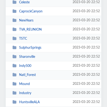
2023-03-20 22:52
Celeste
2023-03-20 22:52
CaprockCanyon
2023-03-20 22:52
NewYears
2023-03-20 22:52
TVA_REUNION
2023-03-20 22:52
TSTC
2023-03-20 22:52
SulphurSprings
2023-03-20 22:52
Sharonville
2023-03-20 22:52
Indy500
2023-03-20 22:52
Natl_Forest
2023-03-20 22:52
Mound
2023-03-20 22:52
Industry
2023-03-20 22:52
HuntsvilleALA